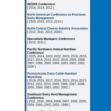
NEDPA Conference
[ 2016, 2014, 2012 ]
North American Conference on Precision
Dairy Management
[ 2019, 2015, 2013, 2010 ]
North Central Cheese Industry Association
[ 2012, 2011, 2010, 2009 ]
Operations Managers Conference
[ 2013, 2011 ]
Pacific Northwest Animal Nutrition
Conference
[ 2025, 2024, 2023, 2022, 2020, 2019, 2018,
2017, 2014, 2013, 2012, 2010, 2009, 2008,
2007, 2006, 2005, 2004, 2003, 2002, 2001,
2000 ]
Pennsylvania Dairy Cattle Nutrition
Workshop
[ 2019, 2018, 2017, 2016, 2015, 2014, 2013,
2012, 2011, 2010, 2009, 2008, 2007, 2006,
2005, 2004, 2003, 2002, 2001 ]
Southeast Dairy Herd Management
Conference
[ 2011, 2010, 2009, 2008, 2007, 2006, 2005,
2004, 2003, 2002, 2001, 1999 ]