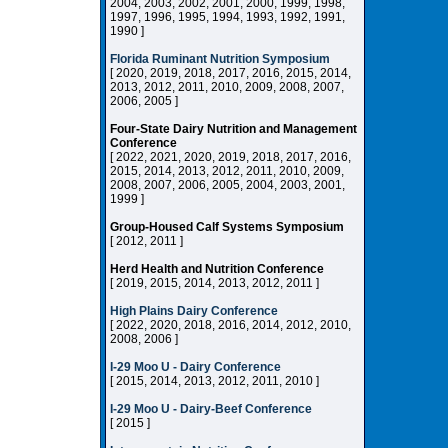
2004, 2003, 2002, 2001, 2000, 1999, 1998,
1997, 1996, 1995, 1994, 1993, 1992, 1991,
1990 ]
Florida Ruminant Nutrition Symposium
[ 2020, 2019, 2018, 2017, 2016, 2015, 2014,
2013, 2012, 2011, 2010, 2009, 2008, 2007,
2006, 2005 ]
Four-State Dairy Nutrition and Management
Conference
[ 2022, 2021, 2020, 2019, 2018, 2017, 2016,
2015, 2014, 2013, 2012, 2011, 2010, 2009,
2008, 2007, 2006, 2005, 2004, 2003, 2001,
1999 ]
Group-Housed Calf Systems Symposium
[ 2012, 2011 ]
Herd Health and Nutrition Conference
[ 2019, 2015, 2014, 2013, 2012, 2011 ]
High Plains Dairy Conference
[ 2022, 2020, 2018, 2016, 2014, 2012, 2010,
2008, 2006 ]
I-29 Moo U - Dairy Conference
[ 2015, 2014, 2013, 2012, 2011, 2010 ]
I-29 Moo U - Dairy-Beef Conference
[ 2015 ]