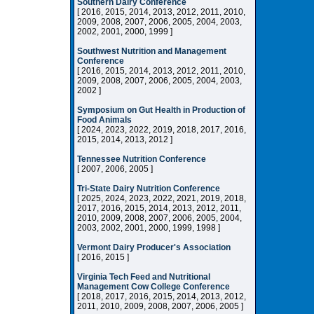
Southern Dairy Conference
[ 2016, 2015, 2014, 2013, 2012, 2011, 2010,
2009, 2008, 2007, 2006, 2005, 2004, 2003,
2002, 2001, 2000, 1999 ]
Southwest Nutrition and Management
Conference
[ 2016, 2015, 2014, 2013, 2012, 2011, 2010,
2009, 2008, 2007, 2006, 2005, 2004, 2003,
2002 ]
Symposium on Gut Health in Production of
Food Animals
[ 2024, 2023, 2022, 2019, 2018, 2017, 2016,
2015, 2014, 2013, 2012 ]
Tennessee Nutrition Conference
[ 2007, 2006, 2005 ]
Tri-State Dairy Nutrition Conference
[ 2025, 2024, 2023, 2022, 2021, 2019, 2018,
2017, 2016, 2015, 2014, 2013, 2012, 2011,
2010, 2009, 2008, 2007, 2006, 2005, 2004,
2003, 2002, 2001, 2000, 1999, 1998 ]
Vermont Dairy Producer's Association
[ 2016, 2015 ]
Virginia Tech Feed and Nutritional
Management Cow College Conference
[ 2018, 2017, 2016, 2015, 2014, 2013, 2012,
2011, 2010, 2009, 2008, 2007, 2006, 2005 ]