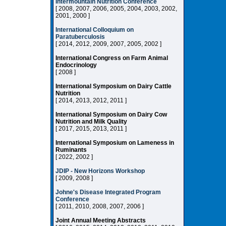
Intermountain Nutrition Conference
[ 2008, 2007, 2006, 2005, 2004, 2003, 2002,
2001, 2000 ]
International Colloquium on
Paratuberculosis
[ 2014, 2012, 2009, 2007, 2005, 2002 ]
International Congress on Farm Animal
Endocrinology
[ 2008 ]
International Symposium on Dairy Cattle
Nutrition
[ 2014, 2013, 2012, 2011 ]
International Symposium on Dairy Cow
Nutrition and Milk Quality
[ 2017, 2015, 2013, 2011 ]
International Symposium on Lameness in
Ruminants
[ 2022, 2002 ]
JDIP - New Horizons Workshop
[ 2009, 2008 ]
Johne's Disease Integrated Program
Conference
[ 2011, 2010, 2008, 2007, 2006 ]
Joint Annual Meeting Abstracts