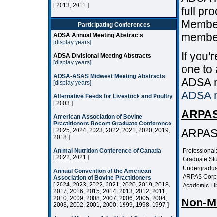
[ 2013, 2011 ]
full pr
Member
Participating Conferences
member
ADSA Annual Meeting Abstracts
[display years]
If you
ADSA Divisional Meeting Abstracts
[display years]
one to 
ADSA-ASAS Midwest Meeting Abstracts
ADSA m
[display years]
ADSA 
Alternative Feeds for Livestock and Poultry
[ 2003 ]
ARPAS
American Association of Bovine
Practitioners Recent Graduate Conference
[ 2025, 2024, 2023, 2022, 2021, 2020, 2019,
ARPAS 
2018 ]
Animal Nutrition Conference of Canada
Professional:
[ 2022, 2021 ]
Graduate Stu
Undergradua
Annual Convention of the American
ARPAS Corp
Association of Bovine Practitioners
[ 2024, 2023, 2022, 2021, 2020, 2019, 2018,
Academic Lib
2017, 2016, 2015, 2014, 2013, 2012, 2011,
2010, 2009, 2008, 2007, 2006, 2005, 2004,
Non-M
2003, 2002, 2001, 2000, 1999, 1998, 1997 ]