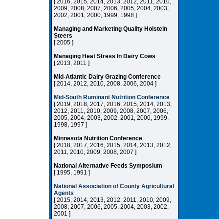
[ 2016, 2015, 2014, 2013, 2012, 2011, 2010,
2009, 2008, 2007, 2006, 2005, 2004, 2003,
2002, 2001, 2000, 1999, 1998 ]
Managing and Marketing Quality Holstein
Steers
[ 2005 ]
Managing Heat Stress In Dairy Cows
[ 2013, 2011 ]
Mid-Atlantic Dairy Grazing Conference
[ 2014, 2012, 2010, 2008, 2006, 2004 ]
Mid-South Ruminant Nutrition Conference
[ 2019, 2018, 2017, 2016, 2015, 2014, 2013,
2012, 2011, 2010, 2009, 2008, 2007, 2006,
2005, 2004, 2003, 2002, 2001, 2000, 1999,
1998, 1997 ]
Minnesota Nutrition Conference
[ 2018, 2017, 2016, 2015, 2014, 2013, 2012,
2011, 2010, 2009, 2008, 2007 ]
National Alternative Feeds Symposium
[ 1995, 1991 ]
National Association of County Agricultural
Agents
[ 2015, 2014, 2013, 2012, 2011, 2010, 2009,
2008, 2007, 2006, 2005, 2004, 2003, 2002,
2001 ]