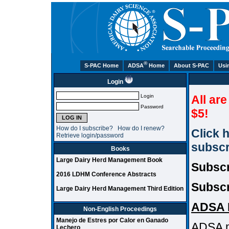
®
S-PAC Home
ADSA
Home
About S-PAC
Usi
Login
Login
All ar
Password
$5!
How do I subscribe?
How do I renew?
Click 
Retrieve login/password
subscr
Books
Large Dairy Herd Management Book
Subscr
2016 LDHM Conference Abstracts
Subscr
Large Dairy Herd Management Third Edition
ADSA 
Non-English Proceedings
Manejo de Estres por Calor en Ganado
ADSA m
Lechero