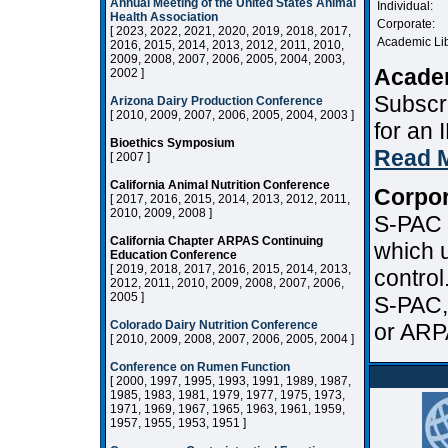
Annual Meeting of the United States Animal
Individual:
Health Association
Corporate:
[ 2023, 2022, 2021, 2020, 2019, 2018, 2017,
Academic Lib
2016, 2015, 2014, 2013, 2012, 2011, 2010,
2009, 2008, 2007, 2006, 2005, 2004, 2003,
Academ
2002 ]
Subscri
Arizona Dairy Production Conference
[ 2010, 2009, 2007, 2006, 2005, 2004, 2003 ]
for an
Bioethics Symposium
Read 
[ 2007 ]
California Animal Nutrition Conference
Corpor
[ 2017, 2016, 2015, 2014, 2013, 2012, 2011,
2010, 2009, 2008 ]
S-PAC i
California Chapter ARPAS Continuing
which u
Education Conference
[ 2019, 2018, 2017, 2016, 2015, 2014, 2013,
control
2012, 2011, 2010, 2009, 2008, 2007, 2006,
2005 ]
S-PAC,
Colorado Dairy Nutrition Conference
or ARP
[ 2010, 2009, 2008, 2007, 2006, 2005, 2004 ]
Conference on Rumen Function
[ 2000, 1997, 1995, 1993, 1991, 1989, 1987,
1985, 1983, 1981, 1979, 1977, 1975, 1973,
1971, 1969, 1967, 1965, 1963, 1961, 1959,
1957, 1955, 1953, 1951 ]