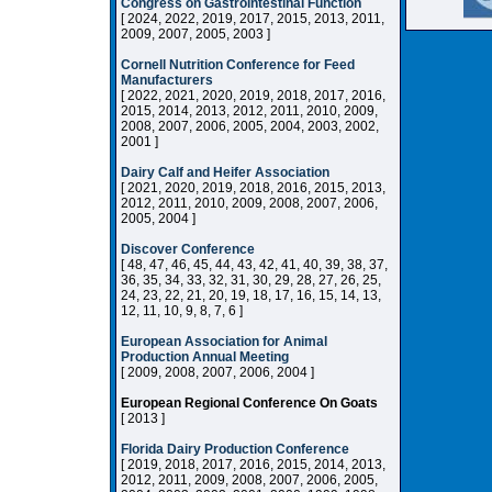
Congress on Gastrointestinal Function
[ 2024, 2022, 2019, 2017, 2015, 2013, 2011,
2009, 2007, 2005, 2003 ]
Cornell Nutrition Conference for Feed
Manufacturers
[ 2022, 2021, 2020, 2019, 2018, 2017, 2016,
2015, 2014, 2013, 2012, 2011, 2010, 2009,
2008, 2007, 2006, 2005, 2004, 2003, 2002,
2001 ]
Dairy Calf and Heifer Association
[ 2021, 2020, 2019, 2018, 2016, 2015, 2013,
2012, 2011, 2010, 2009, 2008, 2007, 2006,
2005, 2004 ]
Discover Conference
[ 48, 47, 46, 45, 44, 43, 42, 41, 40, 39, 38, 37,
36, 35, 34, 33, 32, 31, 30, 29, 28, 27, 26, 25,
24, 23, 22, 21, 20, 19, 18, 17, 16, 15, 14, 13,
12, 11, 10, 9, 8, 7, 6 ]
European Association for Animal
Production Annual Meeting
[ 2009, 2008, 2007, 2006, 2004 ]
European Regional Conference On Goats
[ 2013 ]
Florida Dairy Production Conference
[ 2019, 2018, 2017, 2016, 2015, 2014, 2013,
2012, 2011, 2009, 2008, 2007, 2006, 2005,