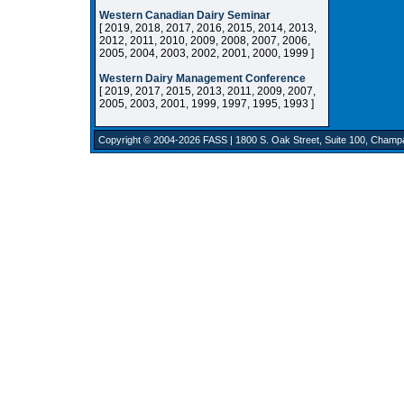
Western Canadian Dairy Seminar
[ 2019, 2018, 2017, 2016, 2015, 2014, 2013,
2012, 2011, 2010, 2009, 2008, 2007, 2006,
2005, 2004, 2003, 2002, 2001, 2000, 1999 ]
Western Dairy Management Conference
[ 2019, 2017, 2015, 2013, 2011, 2009, 2007,
2005, 2003, 2001, 1999, 1997, 1995, 1993 ]
Copyright © 2004-2026
FASS
| 1800 S. Oak Street, Suite 100, Champ